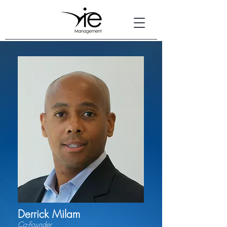
Derrick Milam
Co-Founder