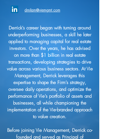
dmilam@viemgmt.com
Derrick’s career began with turning around
underperforming businesses, a skill he later
applied to managing capital for real estate
investors. Over the years, he has advised
on more than $1 billion in real estate
transactions, developing strategies to drive
value across various business sectors. At Vie
Management, Derrick leverages this
expertise to shape the Firm’s strategy,
oversee daily operations, and optimize the
performance of Vie’s portfolio of assets and
businesses, all while championing the
implementation of the Vie-branded approach
to value creation.
Before joining Vie Management, Derrick co-
founded and served as Principal of