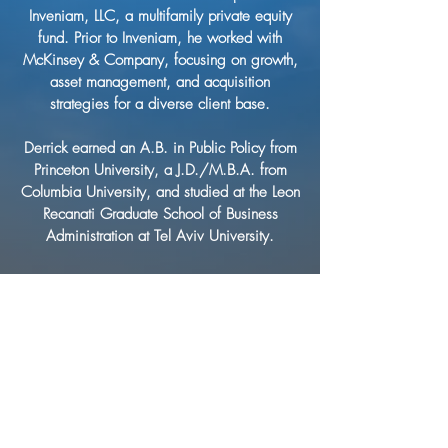
Inveniam, LLC, a multifamily private equity
fund. Prior to Inveniam, he worked with
McKinsey & Company, focusing on growth,
asset management, and acquisition
strategies for a diverse client base.
Derrick earned an A.B. in Public Policy from
Princeton University, a J.D./M.B.A. from
Columbia University, and studied at the Leon
Recanati Graduate School of Business
Administration at Tel Aviv University.
CONTACT
US
786-550-2257
info@viemgmt.com
80 SW 8th Street,
Suite 2000,
Miami, Florida 33130
ENGAGE WITH VIE
NAVIGATE
HOME
ABOUT VIE
VIE COMMUNITIES