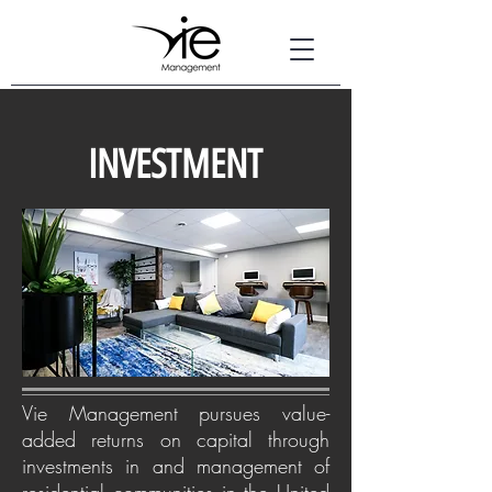
INVESTMENT
Vie Management pursues value-
added returns on capital through
investments in and management of