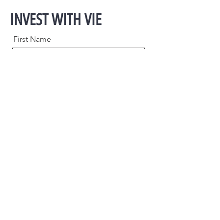
INVEST WITH VIE
First Name
Last Name
Email
Phone
Message