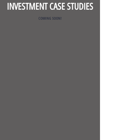
INVESTMENT CASE STUDIES
COMING SOON!