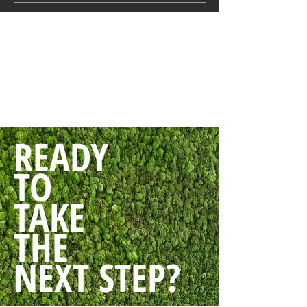
READY
TO
TAKE
THE
NEXT STEP?