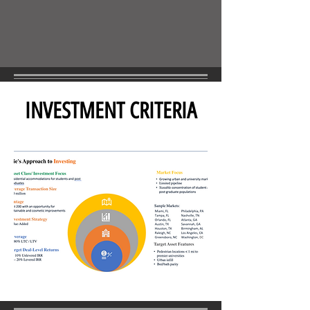
INVESTMENT CRITERIA