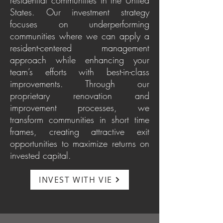
residential communities in the United
States. Our investment strategy
focuses on underperforming
communities where we can apply a
resident-centered management
approach while enhancing your
team’s efforts with best-in-class
improvements. Through our
proprietary renovation and
improvement processes, we
transform communities in short time
frames, creating attractive exit
opportunities to maximize returns on
invested capital.
INVEST WITH VIE